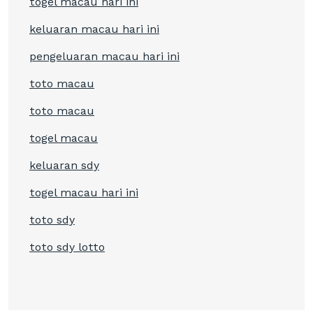
togel macau hari ini
keluaran macau hari ini
pengeluaran macau hari ini
toto macau
toto macau
togel macau
keluaran sdy
togel macau hari ini
toto sdy
toto sdy lotto