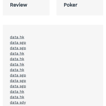
navigation
Review
Poker
data hk
data sgp
data sgp
data hk
data hk
data hk
data hk
data sgp
data sgp
data sgp
data hk
data hk
data sdy