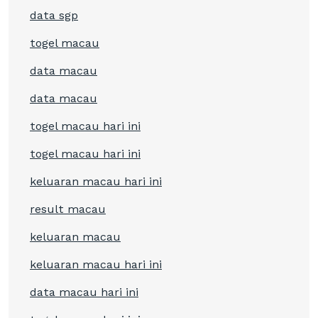
data sgp
togel macau
data macau
data macau
togel macau hari ini
togel macau hari ini
keluaran macau hari ini
result macau
keluaran macau
keluaran macau hari ini
data macau hari ini