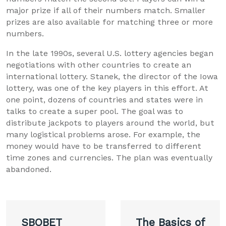
major prize if all of their numbers match. Smaller
prizes are also available for matching three or more
numbers.
In the late 1990s, several U.S. lottery agencies began
negotiations with other countries to create an
international lottery. Stanek, the director of the Iowa
lottery, was one of the key players in this effort. At
one point, dozens of countries and states were in
talks to create a super pool. The goal was to
distribute jackpots to players around the world, but
many logistical problems arose. For example, the
money would have to be transferred to different
time zones and currencies. The plan was eventually
abandoned.
Post
SBOBET
The Basics of