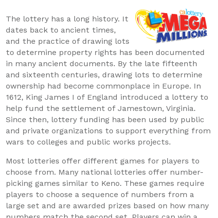
The lottery has a long history. It
dates back to ancient times,
and the practice of drawing lots
to determine property rights has been documented
in many ancient documents. By the late fifteenth
and sixteenth centuries, drawing lots to determine
ownership had become commonplace in Europe. In
1612, King James I of England introduced a lottery to
help fund the settlement of Jamestown, Virginia.
Since then, lottery funding has been used by public
and private organizations to support everything from
wars to colleges and public works projects.
Most lotteries offer different games for players to
choose from. Many national lotteries offer number-
picking games similar to Keno. These games require
players to choose a sequence of numbers from a
large set and are awarded prizes based on how many
numbers match the second set. Players can win a