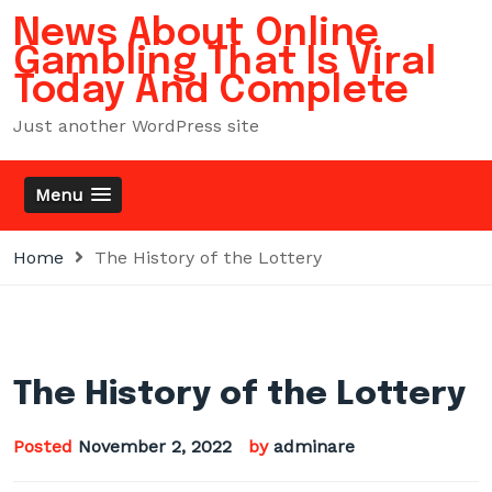
Skip
News About Online
to
Gambling That Is Viral
content
Today And Complete
Just another WordPress site
Menu
Home
The History of the Lottery
The History of the Lottery
Posted
November 2, 2022
by
adminare