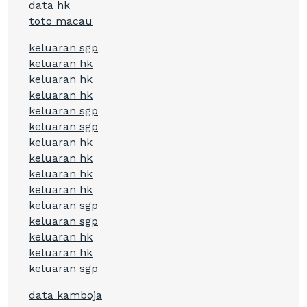
data hk
toto macau
keluaran sgp
keluaran hk
keluaran hk
keluaran hk
keluaran sgp
keluaran sgp
keluaran hk
keluaran hk
keluaran hk
keluaran hk
keluaran sgp
keluaran sgp
keluaran hk
keluaran hk
keluaran sgp
data kamboja