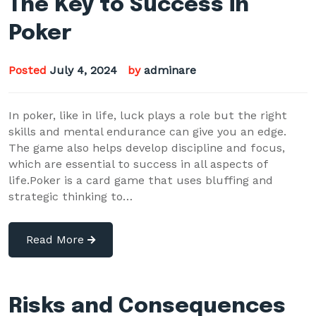
The Key to Success in
Poker
Posted
July 4, 2024
by
adminare
In poker, like in life, luck plays a role but the right
skills and mental endurance can give you an edge.
The game also helps develop discipline and focus,
which are essential to success in all aspects of
life.Poker is a card game that uses bluffing and
strategic thinking to…
Read More
Risks and Consequences