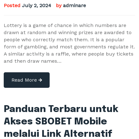
Posted
July 2, 2024
by
adminare
Lottery is a game of chance in which numbers are
drawn at random and winning prizes are awarded to
people who correctly match them. It is a popular
form of gambling, and most governments regulate it.
A similar activity is a raffle, where people buy tickets
and then draw names…
Read More
Panduan Terbaru untuk
Akses SBOBET Mobile
melalui Link Alternatif