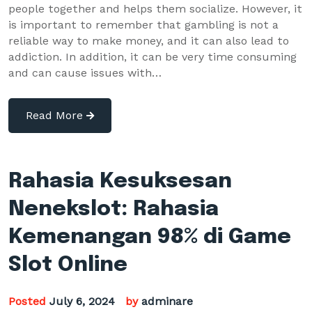
people together and helps them socialize. However, it
is important to remember that gambling is not a
reliable way to make money, and it can also lead to
addiction. In addition, it can be very time consuming
and can cause issues with…
Read More
Rahasia Kesuksesan
Nenekslot: Rahasia
Kemenangan 98% di Game
Slot Online
Posted
July 6, 2024
by
adminare