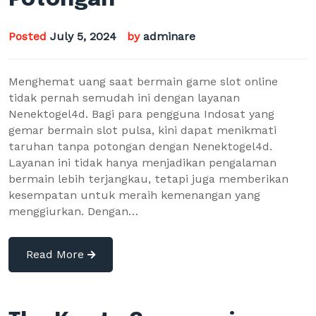
Posted
July 5, 2024
by
adminare
Menghemat uang saat bermain game slot online
tidak pernah semudah ini dengan layanan
Nenektogel4d. Bagi para pengguna Indosat yang
gemar bermain slot pulsa, kini dapat menikmati
taruhan tanpa potongan dengan Nenektogel4d.
Layanan ini tidak hanya menjadikan pengalaman
bermain lebih terjangkau, tetapi juga memberikan
kesempatan untuk meraih kemenangan yang
menggiurkan. Dengan…
Read More