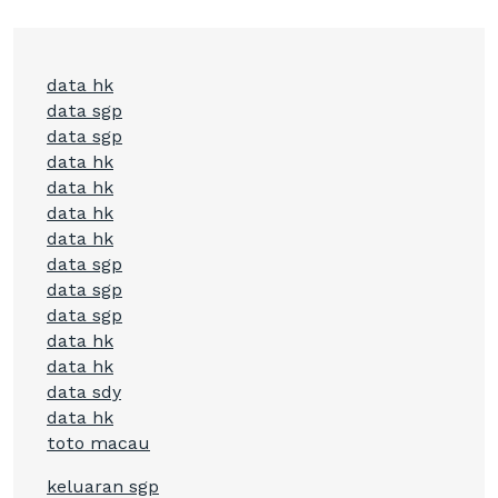
data hk
data sgp
data sgp
data hk
data hk
data hk
data hk
data sgp
data sgp
data sgp
data hk
data hk
data sdy
data hk
toto macau
keluaran sgp