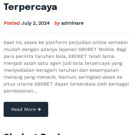
Terpercaya
Posted
July 2, 2024
by
adminare
Saat ini, akses ke platform perjudian online semakin
mudah dengan adanya layanan SBOBET Mobile. Bagi
para pecinta taruhan bola, SBOBET telah lama
menjadi salah satu agen judi bola terpercaya yang
menyediakan beragam taruhan dan kesempatan
menang yang menarik. Namun, seringkali akses ke
situs utama SBOBET dapat terkendala oleh berbagai
pemblokiran…
Read More