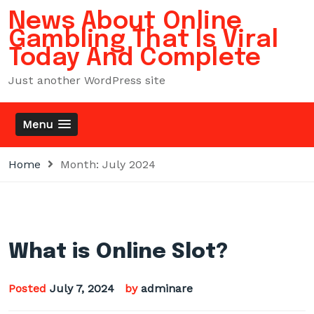
Skip
News About Online
to
Gambling That Is Viral
content
Today And Complete
Just another WordPress site
Menu
Home
Month:
July 2024
What is Online Slot?
Posted
July 7, 2024
by
adminare