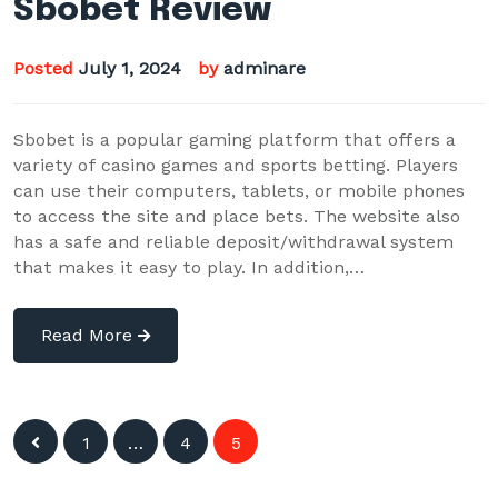
Sbobet Review
Posted
July 1, 2024
by
adminare
Sbobet is a popular gaming platform that offers a
variety of casino games and sports betting. Players
can use their computers, tablets, or mobile phones
to access the site and place bets. The website also
has a safe and reliable deposit/withdrawal system
that makes it easy to play. In addition,…
Read More
Posts
1
…
4
5
navigation