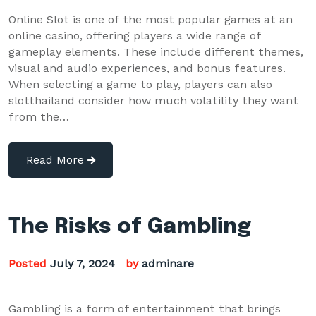
Online Slot is one of the most popular games at an
online casino, offering players a wide range of
gameplay elements. These include different themes,
visual and audio experiences, and bonus features.
When selecting a game to play, players can also
slotthailand consider how much volatility they want
from the…
Read More
The Risks of Gambling
Posted
July 7, 2024
by
adminare
Gambling is a form of entertainment that brings