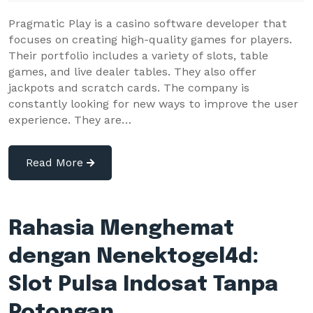
Pragmatic Play is a casino software developer that
focuses on creating high-quality games for players.
Their portfolio includes a variety of slots, table
games, and live dealer tables. They also offer
jackpots and scratch cards. The company is
constantly looking for new ways to improve the user
experience. They are…
Read More
Rahasia Menghemat
dengan Nenektogel4d:
Slot Pulsa Indosat Tanpa
Potongan