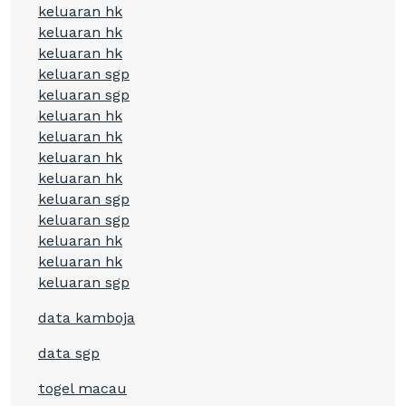
keluaran hk
keluaran hk
keluaran hk
keluaran sgp
keluaran sgp
keluaran hk
keluaran hk
keluaran hk
keluaran hk
keluaran sgp
keluaran sgp
keluaran hk
keluaran hk
keluaran sgp
data kamboja
data sgp
togel macau