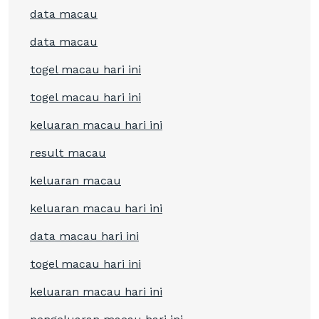
data macau
data macau
togel macau hari ini
togel macau hari ini
keluaran macau hari ini
result macau
keluaran macau
keluaran macau hari ini
data macau hari ini
togel macau hari ini
keluaran macau hari ini