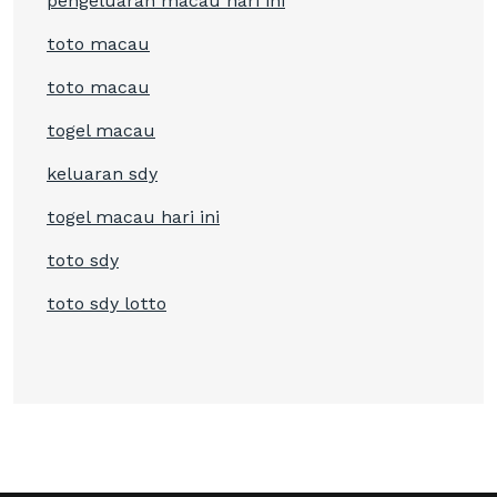
pengeluaran macau hari ini
toto macau
toto macau
togel macau
keluaran sdy
togel macau hari ini
toto sdy
toto sdy lotto