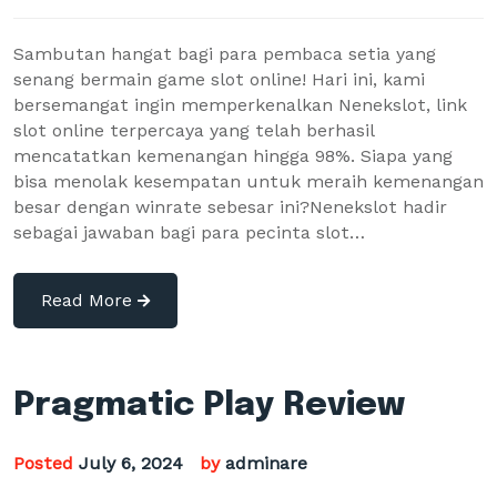
Sambutan hangat bagi para pembaca setia yang
senang bermain game slot online! Hari ini, kami
bersemangat ingin memperkenalkan Nenekslot, link
slot online terpercaya yang telah berhasil
mencatatkan kemenangan hingga 98%. Siapa yang
bisa menolak kesempatan untuk meraih kemenangan
besar dengan winrate sebesar ini?Nenekslot hadir
sebagai jawaban bagi para pecinta slot…
Read More
Pragmatic Play Review
Posted
July 6, 2024
by
adminare