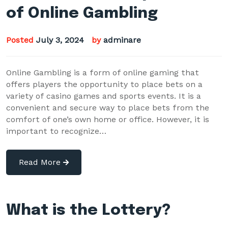
of Online Gambling
Posted
July 3, 2024
by
adminare
Online Gambling is a form of online gaming that
offers players the opportunity to place bets on a
variety of casino games and sports events. It is a
convenient and secure way to place bets from the
comfort of one’s own home or office. However, it is
important to recognize…
Read More
What is the Lottery?