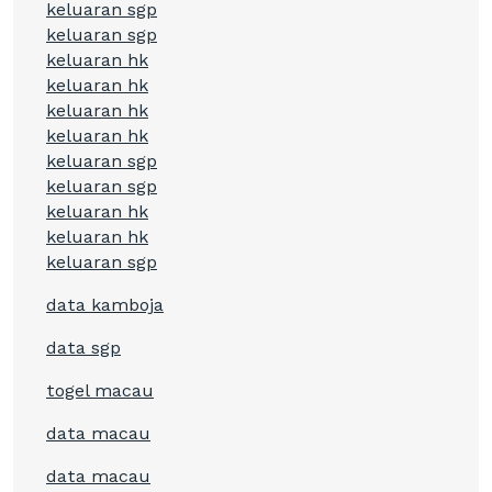
keluaran sgp
keluaran sgp
keluaran hk
keluaran hk
keluaran hk
keluaran hk
keluaran sgp
keluaran sgp
keluaran hk
keluaran hk
keluaran sgp
data kamboja
data sgp
togel macau
data macau
data macau