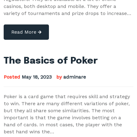
casinos, both desktop and mobile. They offer a
variety of tournaments and prize drops to increase…
Read More
The Basics of Poker
Posted
May 18, 2023
by
adminare
Poker is a card game that requires skill and strategy
to win. There are many different variations of poker,
but they all share some similarities. The most
important is that the game involves betting on a
hand of cards. In most cases, the player with the
best hand wins the…