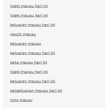
togel macau hari ini
togel macau hari ini
keluaran macau hari ini
result macau
keluaran macau
keluaran macau hari ini
data macau hari ini
togel macau hari ini
keluaran macau hari ini
pengeluaran macau hari ini
toto macau