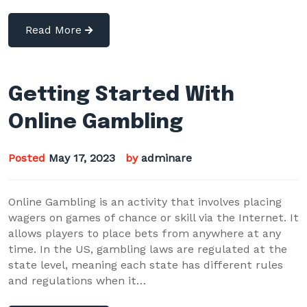
Read More
Getting Started With
Online Gambling
Posted
May 17, 2023
by
adminare
Online Gambling is an activity that involves placing
wagers on games of chance or skill via the Internet. It
allows players to place bets from anywhere at any
time. In the US, gambling laws are regulated at the
state level, meaning each state has different rules
and regulations when it…