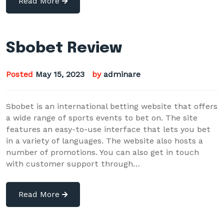
Read More
Sbobet Review
Posted
May 15, 2023
by
adminare
Sbobet is an international betting website that offers
a wide range of sports events to bet on. The site
features an easy-to-use interface that lets you bet
in a variety of languages. The website also hosts a
number of promotions. You can also get in touch
with customer support through…
Read More