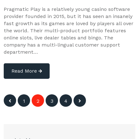
Pragmatic Play is a relatively young casino software
provider founded in 2015, but it has seen an insanely
fast growth as its games are loved by players all over
the world. Their multi-product portfolio features
online slots, live dealer tables and bingo. The
company has a multi-lingual customer support
department…
Read More
Posts
1
2
3
4
navigation