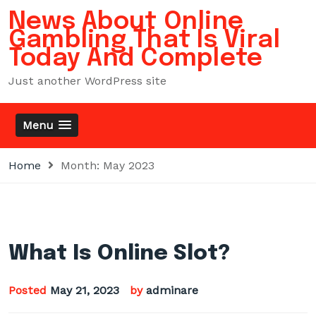
Skip
News About Online
to
Gambling That Is Viral
content
Today And Complete
Just another WordPress site
Menu
Home
Month:
May 2023
What Is Online Slot?
Posted
May 21, 2023
by
adminare