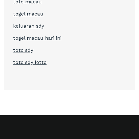
toto macau
togel macau
keluaran sdy
togel macau hari ini
toto sdy
toto sdy lotto