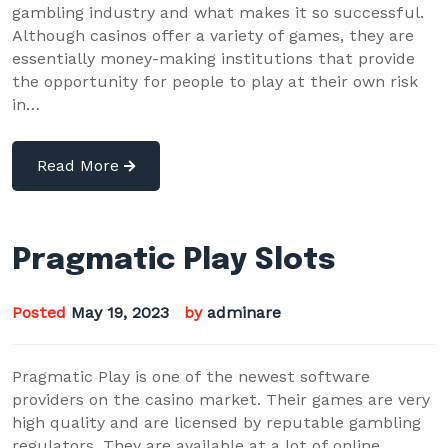
gambling industry and what makes it so successful.
Although casinos offer a variety of games, they are
essentially money-making institutions that provide
the opportunity for people to play at their own risk
in…
Read More
Pragmatic Play Slots
Posted
May 19, 2023
by
adminare
Pragmatic Play is one of the newest software
providers on the casino market. Their games are very
high quality and are licensed by reputable gambling
regulators. They are available at a lot of online