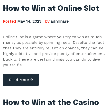
How to Win at Online Slot
Posted
May 14, 2023
by
adminare
Online Slot is a game where you try to win as much
money as possible by spinning reels. Despite the fact
that they are entirely reliant on chance, they can be
highly addictive and provide plenty of entertainment.
Luckily, there are certain things you can do to give
yourself a…
Read More
How to Win at the Casino