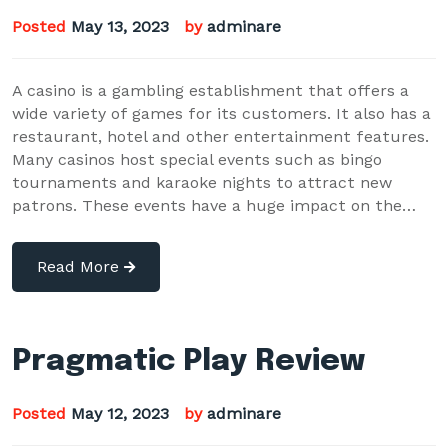
Posted
May 13, 2023
by
adminare
A casino is a gambling establishment that offers a
wide variety of games for its customers. It also has a
restaurant, hotel and other entertainment features.
Many casinos host special events such as bingo
tournaments and karaoke nights to attract new
patrons. These events have a huge impact on the…
Read More
Pragmatic Play Review
Posted
May 12, 2023
by
adminare