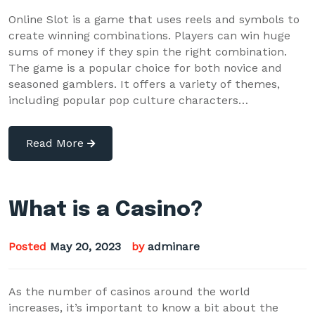
Online Slot is a game that uses reels and symbols to
create winning combinations. Players can win huge
sums of money if they spin the right combination.
The game is a popular choice for both novice and
seasoned gamblers. It offers a variety of themes,
including popular pop culture characters…
Read More
What is a Casino?
Posted
May 20, 2023
by
adminare
As the number of casinos around the world
increases, it’s important to know a bit about the