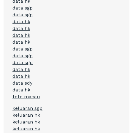
data hk
data sgp
data sgp
data hk
data hk
data hk
data hk
data sgp
data sgp
data sgp
data hk
data hk
data sdy
data hk
toto macau
keluaran sgp
keluaran hk
keluaran hk
keluaran hk