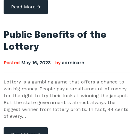
Read More
Public Benefits of the
Lottery
Posted
May 16, 2023
by
adminare
Lottery is a gambling game that offers a chance to
win big money. People pay a small amount of money
for the right to try their luck at winning the jackpot.
But the state government is almost always the
biggest winner from lottery profits. In fact, 44 cents
of every…