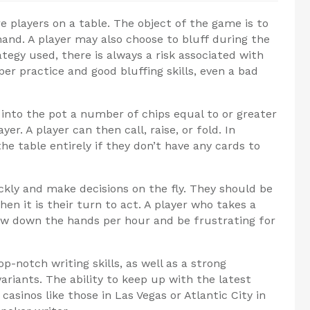
 players on a table. The object of the game is to
and. A player may also choose to bluff during the
tegy used, there is always a risk associated with
oper practice and good bluffing skills, even a bad
into the pot a number of chips equal to or greater
r. A player can then call, raise, or fold. In
the table entirely if they don’t have any cards to
ckly and make decisions on the fly. They should be
en it is their turn to act. A player who takes a
low down the hands per hour and be frustrating for
op-notch writing skills, as well as a strong
riants. The ability to keep up with the latest
asinos like those in Las Vegas or Atlantic City in