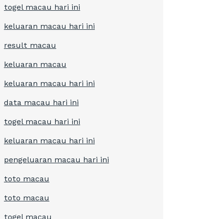
togel macau hari ini
keluaran macau hari ini
result macau
keluaran macau
keluaran macau hari ini
data macau hari ini
togel macau hari ini
keluaran macau hari ini
pengeluaran macau hari ini
toto macau
toto macau
togel macau