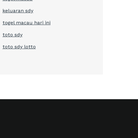
keluaran sdy
togel macau hari ini
toto sdy
toto sdy lotto