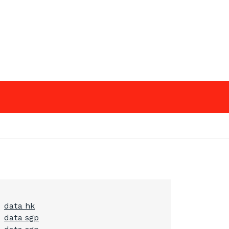
data hk
data sgp