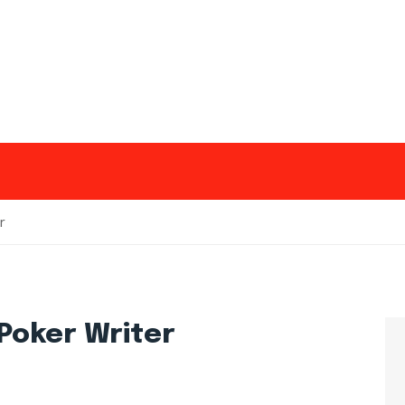
r
Poker Writer