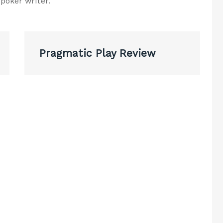
 poker writer.
Pragmatic Play Review