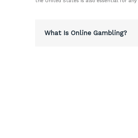
the United States is also essential for any
Post
What Is Online Gambling?
navigation