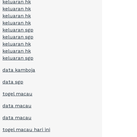
keluaran hk
keluaran hk
keluaran hk
keluaran hk
keluaran sgp
keluaran sgp
keluaran hk
keluaran hk
keluaran sgp
data kamboja
data sgp
togel macau
data macau
data macau
togel macau hari ini