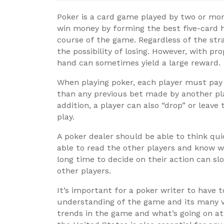
Poker is a card game played by two or more
win money by forming the best five-card h
course of the game. Regardless of the stra
the possibility of losing. However, with pr
hand can sometimes yield a large reward.
When playing poker, each player must pay 
than any previous bet made by another playe
addition, a player can also “drop” or leave 
play.
A poker dealer should be able to think qui
able to read the other players and know wh
long time to decide on their action can s
other players.
It’s important for a poker writer to have t
understanding of the game and its many va
trends in the game and what’s going on at c