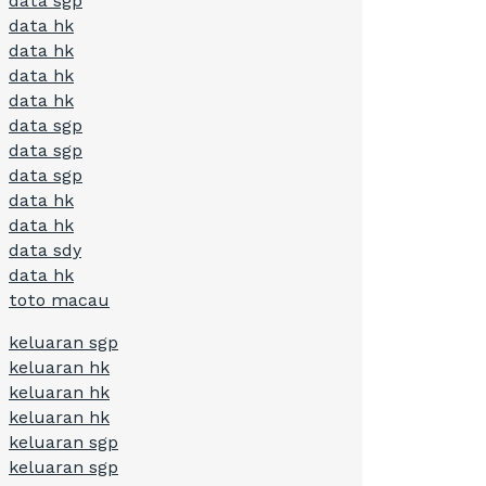
data sgp
data hk
data hk
data hk
data hk
data sgp
data sgp
data sgp
data hk
data hk
data sdy
data hk
toto macau
keluaran sgp
keluaran hk
keluaran hk
keluaran hk
keluaran sgp
keluaran sgp