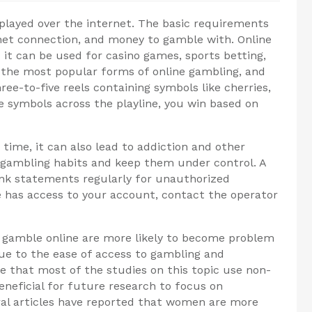
played over the internet. The basic requirements
net connection, and money to gamble with. Online
d it can be used for casino games, sports betting,
 the most popular forms of online gambling, and
hree-to-five reels containing symbols like cherries,
e symbols across the playline, you win based on
time, it can also lead to addiction and other
 gambling habits and keep them under control. A
ank statements regularly for unauthorized
 has access to your account, contact the operator
 gamble online are more likely to become problem
ue to the ease of access to gambling and
e that most of the studies on this topic use non-
eneficial for future research to focus on
eral articles have reported that women are more