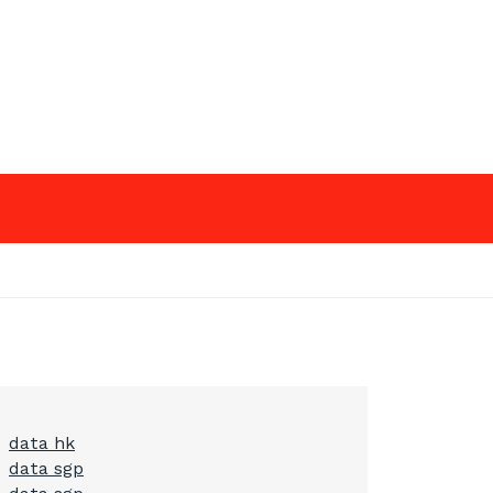
data hk
data sgp