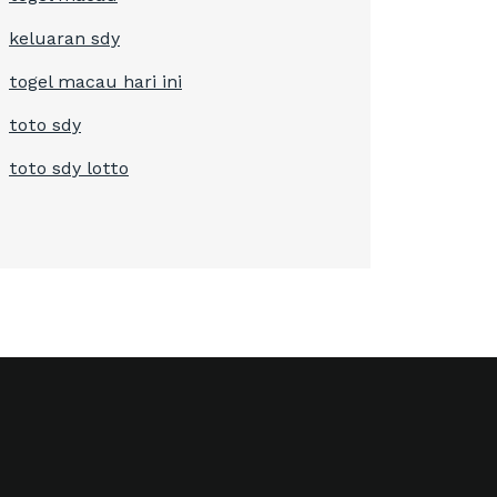
keluaran sdy
togel macau hari ini
toto sdy
toto sdy lotto