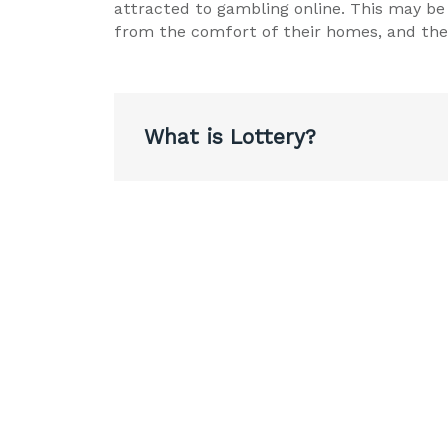
attracted to gambling online. This may be
from the comfort of their homes, and they
Post
What is Lottery?
navigation