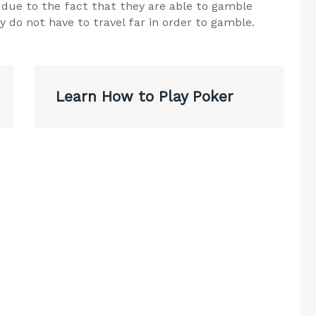
 due to the fact that they are able to gamble
 do not have to travel far in order to gamble.
Learn How to Play Poker