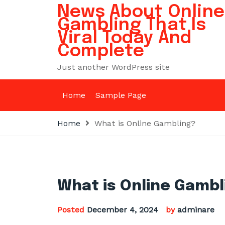
Skip
News About Online
to
Gambling That Is
content
Viral Today And
Complete
Just another WordPress site
Home
Sample Page
Home
What is Online Gambling?
What is Online Gambl
Posted
December 4, 2024
by
adminare