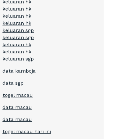
keluaran hk
keluaran hk
keluaran hk
keluaran hk
keluaran sgp
keluaran sgp
keluaran hk
keluaran hk
keluaran sgp
data kamboja
data sgp
togel macau
data macau
data macau
togel macau hari ini