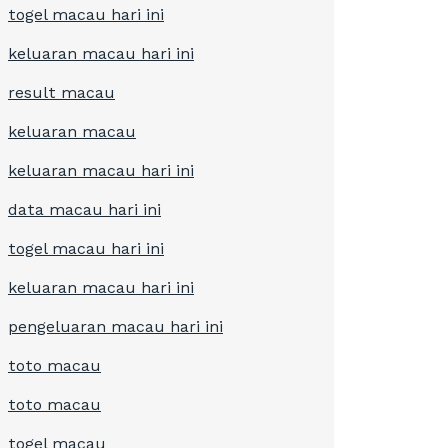
togel macau hari ini
keluaran macau hari ini
result macau
keluaran macau
keluaran macau hari ini
data macau hari ini
togel macau hari ini
keluaran macau hari ini
pengeluaran macau hari ini
toto macau
toto macau
togel macau