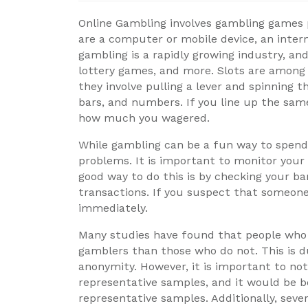
Online Gambling involves gambling games 
are a computer or mobile device, an inter
gambling is a rapidly growing industry, an
lottery games, and more. Slots are among
they involve pulling a lever and spinning t
bars, and numbers. If you line up the sam
how much you wagered.
While gambling can be a fun way to spend 
problems. It is important to monitor your
good way to do this is by checking your b
transactions. If you suspect that someone
immediately.
Many studies have found that people who
gamblers than those who do not. This is d
anonymity. However, it is important to not
representative samples, and it would be b
representative samples. Additionally, sev