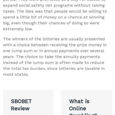
expand social safety net programs without raising
taxes. The idea was that people would be willing to
spend a little bit of money on a chance at winning
big, even though their chances of doing so were
extremely low.
The winners of the lotteries are usually presented
with a choice between receiving the prize money in
one lump sum or in annual payments over several
years. The choice to take the annuity payments
instead of the lump sum is often made to reduce
the total tax burden, since lotteries are taxable in
most states.
Post
SBOBET
What is
navigation
Review
Online