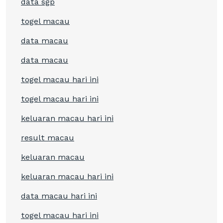
data sgp
togel macau
data macau
data macau
togel macau hari ini
togel macau hari ini
keluaran macau hari ini
result macau
keluaran macau
keluaran macau hari ini
data macau hari ini
togel macau hari ini