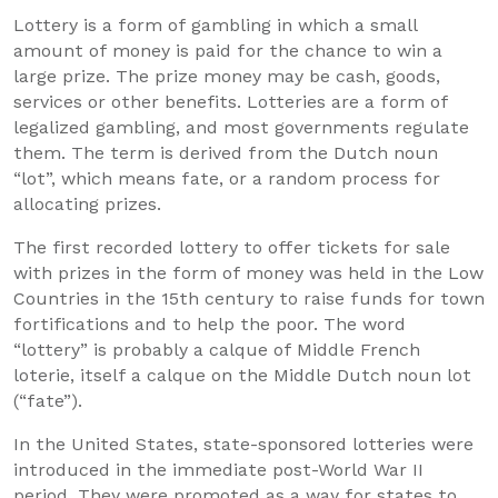
Lottery is a form of gambling in which a small
amount of money is paid for the chance to win a
large prize. The prize money may be cash, goods,
services or other benefits. Lotteries are a form of
legalized gambling, and most governments regulate
them. The term is derived from the Dutch noun
“lot”, which means fate, or a random process for
allocating prizes.
The first recorded lottery to offer tickets for sale
with prizes in the form of money was held in the Low
Countries in the 15th century to raise funds for town
fortifications and to help the poor. The word
“lottery” is probably a calque of Middle French
loterie, itself a calque on the Middle Dutch noun lot
(“fate”).
In the United States, state-sponsored lotteries were
introduced in the immediate post-World War II
period. They were promoted as a way for states to