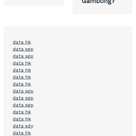
Gambling?
data hk
data sgp
data sgp
data hk
data hk
data hk
data hk
data sgp
data sgp
data sgp
data hk
data hk
data sdy
data hk