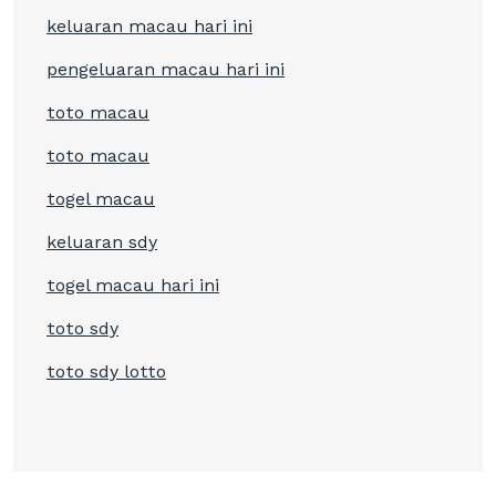
keluaran macau hari ini
pengeluaran macau hari ini
toto macau
toto macau
togel macau
keluaran sdy
togel macau hari ini
toto sdy
toto sdy lotto