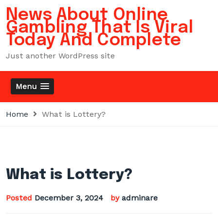
Skip
News About Online
to
Gambling That Is Viral
content
Today And Complete
Just another WordPress site
Menu
Home
What is Lottery?
What is Lottery?
Posted
December 3, 2024
by
adminare