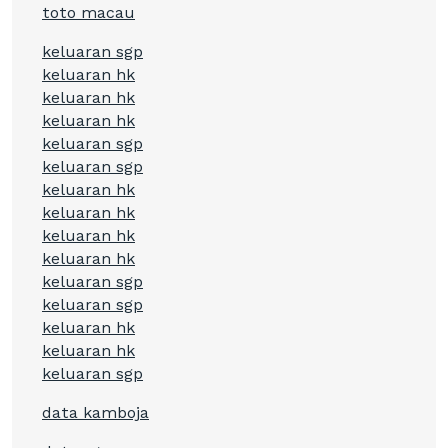
toto macau
keluaran sgp
keluaran hk
keluaran hk
keluaran hk
keluaran sgp
keluaran sgp
keluaran hk
keluaran hk
keluaran hk
keluaran hk
keluaran sgp
keluaran sgp
keluaran hk
keluaran hk
keluaran sgp
data kamboja