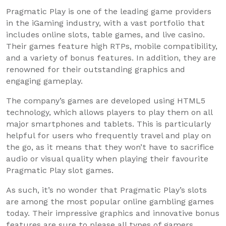
Pragmatic Play is one of the leading game providers
in the iGaming industry, with a vast portfolio that
includes online slots, table games, and live casino.
Their games feature high RTPs, mobile compatibility,
and a variety of bonus features. In addition, they are
renowned for their outstanding graphics and
engaging gameplay.
The company’s games are developed using HTML5
technology, which allows players to play them on all
major smartphones and tablets. This is particularly
helpful for users who frequently travel and play on
the go, as it means that they won’t have to sacrifice
audio or visual quality when playing their favourite
Pragmatic Play slot games.
As such, it’s no wonder that Pragmatic Play’s slots
are among the most popular online gambling games
today. Their impressive graphics and innovative bonus
features are sure to please all types of gamers.