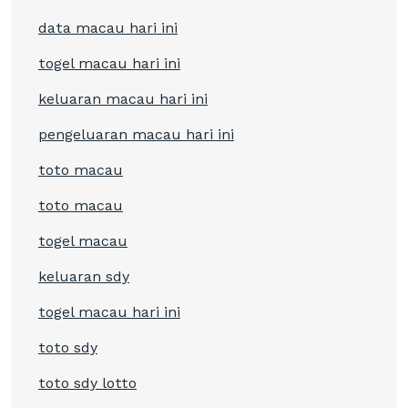
data macau hari ini
togel macau hari ini
keluaran macau hari ini
pengeluaran macau hari ini
toto macau
toto macau
togel macau
keluaran sdy
togel macau hari ini
toto sdy
toto sdy lotto