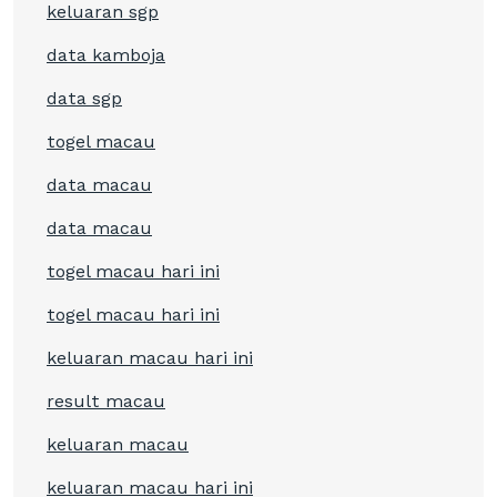
keluaran sgp
data kamboja
data sgp
togel macau
data macau
data macau
togel macau hari ini
togel macau hari ini
keluaran macau hari ini
result macau
keluaran macau
keluaran macau hari ini