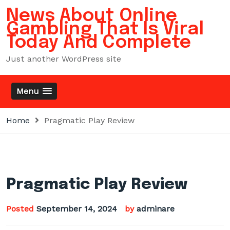
Skip
News About Online
to
Gambling That Is Viral
content
Today And Complete
Just another WordPress site
Menu
Home
Pragmatic Play Review
Pragmatic Play Review
Posted
September 14, 2024
by
adminare