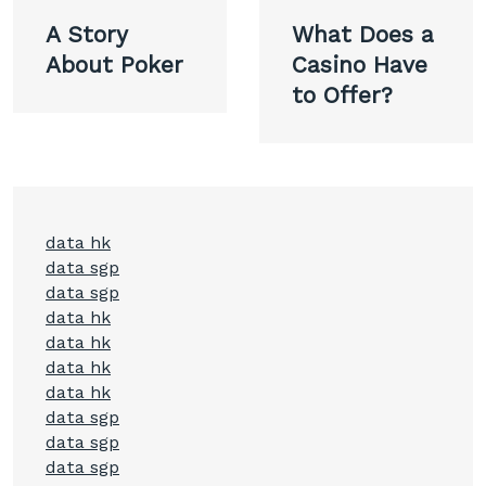
Post
A Story
What Does a
navigation
About Poker
Casino Have
to Offer?
data hk
data sgp
data sgp
data hk
data hk
data hk
data hk
data sgp
data sgp
data sgp