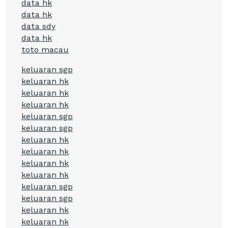
data hk
data hk
data sdy
data hk
toto macau
keluaran sgp
keluaran hk
keluaran hk
keluaran hk
keluaran sgp
keluaran sgp
keluaran hk
keluaran hk
keluaran hk
keluaran hk
keluaran sgp
keluaran sgp
keluaran hk
keluaran hk