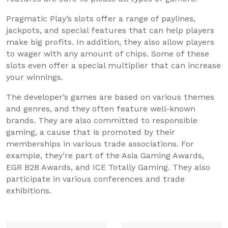
Pragmatic Play’s slots offer a range of paylines,
jackpots, and special features that can help players
make big profits. In addition, they also allow players
to wager with any amount of chips. Some of these
slots even offer a special multiplier that can increase
your winnings.
The developer’s games are based on various themes
and genres, and they often feature well-known
brands. They are also committed to responsible
gaming, a cause that is promoted by their
memberships in various trade associations. For
example, they’re part of the Asia Gaming Awards,
EGR B2B Awards, and ICE Totally Gaming. They also
participate in various conferences and trade
exhibitions.